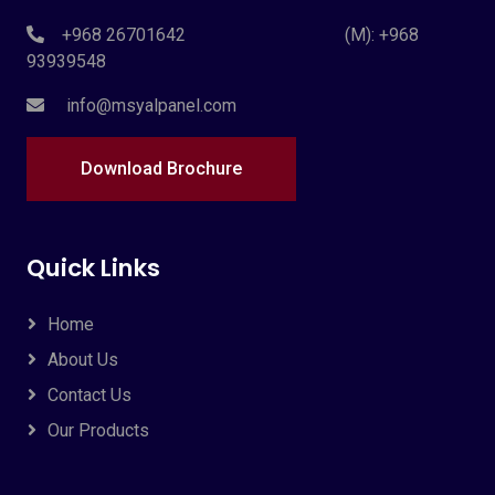
+968 26701642 (M): +968
93939548
info@msyalpanel.com
Download Brochure
Quick Links
Home
About Us
Contact Us
Our Products