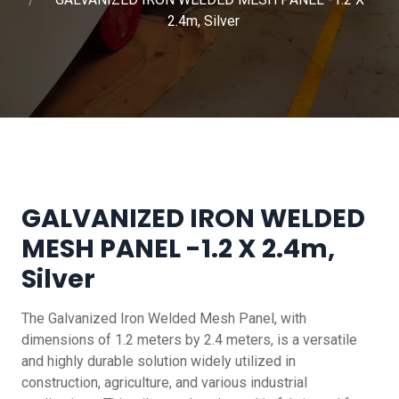
2.4m, Silver
GALVANIZED IRON WELDED
MESH PANEL -1.2 X 2.4m,
Silver
The Galvanized Iron Welded Mesh Panel, with
dimensions of 1.2 meters by 2.4 meters, is a versatile
and highly durable solution widely utilized in
construction, agriculture, and various industrial