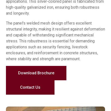
applications. This silver-colored panel is fabricated from
high-quality galvanized iron, ensuring both robustness
and longevity.
The panel's welded mesh design offers excellent
structural integrity, making it resilient against deformation
and capable of withstanding significant mechanical
stress. This robustness is essential for demanding
applications such as security fencing, livestock
enclosures, and reinforcement in concrete structures,
where stability and strength are paramount.
Download Brochure
Contact Us