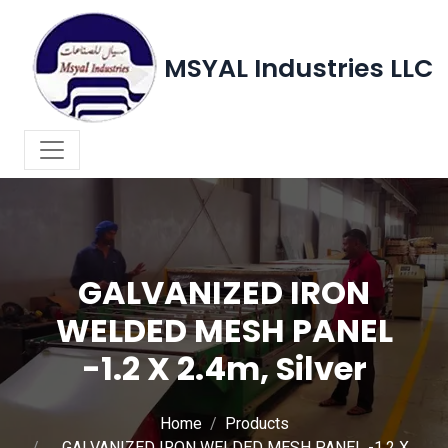
MSYAL Industries LLC
GALVANIZED IRON
WELDED MESH PANEL
-1.2 X 2.4m, Silver
Home
Products
GALVANIZED IRON WELDED MESH PANEL -1.2 X