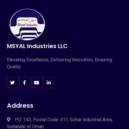
MSYAL Industries LLC
Elevating Excellence, Delivering Innovation, Ensuring
Quality
Address
P.O: 143, Postal Code: 311, Sohar Industrial Area,
Sultanate of Oman